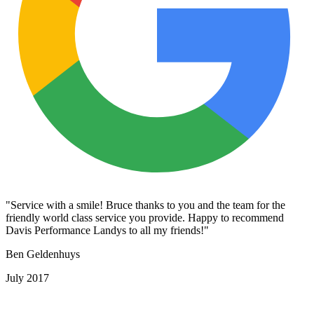
"Service with a smile! Bruce thanks to you and the team for the
friendly world class service you provide. Happy to recommend
Davis Performance Landys to all my friends!"
Ben Geldenhuys
July 2017