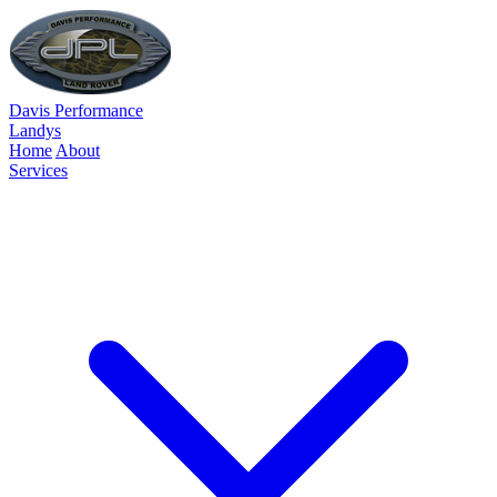
Davis Performance
Landys
Home
About
Services