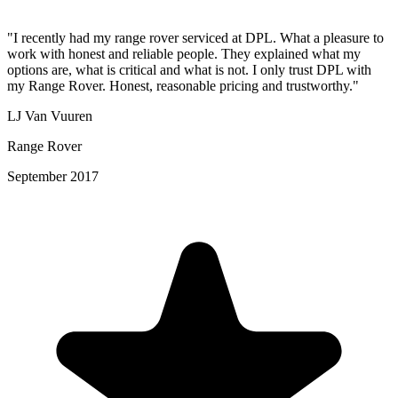
"I recently had my range rover serviced at DPL. What a pleasure to
work with honest and reliable people. They explained what my
options are, what is critical and what is not. I only trust DPL with
my Range Rover. Honest, reasonable pricing and trustworthy."
LJ Van Vuuren
Range Rover
September 2017