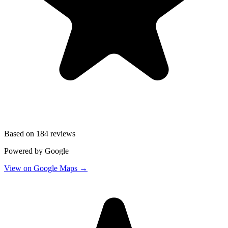
Based on
184 reviews
Powered by Google
View on Google Maps →