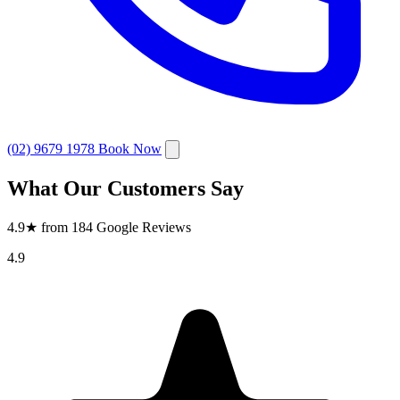
(02) 9679 1978
Book Now
What Our Customers Say
4.9★ from 184 Google Reviews
4.9