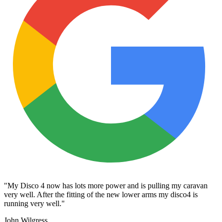
"My Disco 4 now has lots more power and is pulling my caravan
very well. After the fitting of the new lower arms my disco4 is
running very well."
John Wilgress