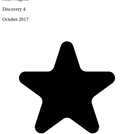
Discovery 4
October 2017