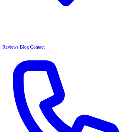
Reviews
Blog
Contact