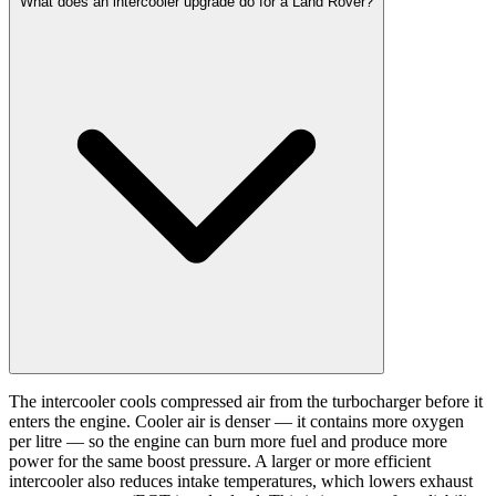
What does an intercooler upgrade do for a Land Rover?
The intercooler cools compressed air from the turbocharger before it
enters the engine. Cooler air is denser — it contains more oxygen
per litre — so the engine can burn more fuel and produce more
power for the same boost pressure. A larger or more efficient
intercooler also reduces intake temperatures, which lowers exhaust