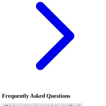
Frequently Asked Questions