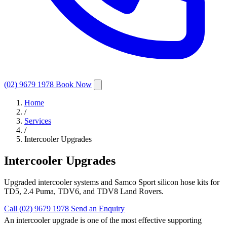
(02) 9679 1978
Book Now
Home
/
Services
/
Intercooler Upgrades
Intercooler Upgrades
Upgraded intercooler systems and Samco Sport silicon hose kits for
TD5, 2.4 Puma, TDV6, and TDV8 Land Rovers.
Call (02) 9679 1978
Send an Enquiry
An intercooler upgrade is one of the most effective supporting