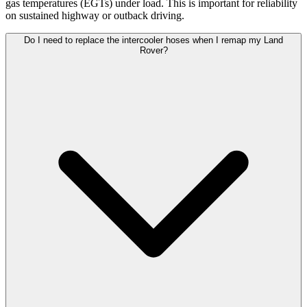
gas temperatures (EGTs) under load. This is important for reliability
on sustained highway or outback driving.
Do I need to replace the intercooler hoses when I remap my Land
Rover?