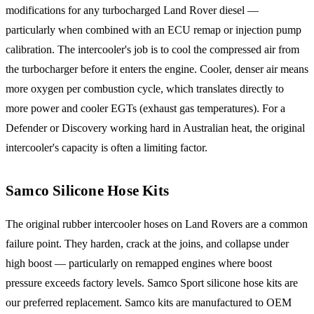
modifications for any turbocharged Land Rover diesel —
particularly when combined with an ECU remap or injection pump
calibration. The intercooler's job is to cool the compressed air from
the turbocharger before it enters the engine. Cooler, denser air means
more oxygen per combustion cycle, which translates directly to
more power and cooler EGTs (exhaust gas temperatures). For a
Defender or Discovery working hard in Australian heat, the original
intercooler's capacity is often a limiting factor.
Samco Silicone Hose Kits
The original rubber intercooler hoses on Land Rovers are a common
failure point. They harden, crack at the joins, and collapse under
high boost — particularly on remapped engines where boost
pressure exceeds factory levels. Samco Sport silicone hose kits are
our preferred replacement. Samco kits are manufactured to OEM