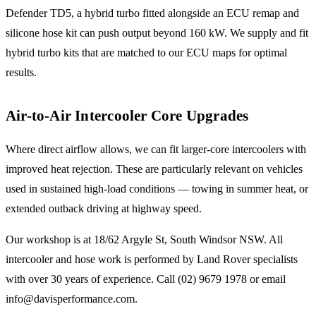
Defender TD5, a hybrid turbo fitted alongside an ECU remap and
silicone hose kit can push output beyond 160 kW. We supply and fit
hybrid turbo kits that are matched to our ECU maps for optimal
results.
Air-to-Air Intercooler Core Upgrades
Where direct airflow allows, we can fit larger-core intercoolers with
improved heat rejection. These are particularly relevant on vehicles
used in sustained high-load conditions — towing in summer heat, or
extended outback driving at highway speed.
Our workshop is at 18/62 Argyle St, South Windsor NSW. All
intercooler and hose work is performed by Land Rover specialists
with over 30 years of experience. Call (02) 9679 1978 or email
info@davisperformance.com.