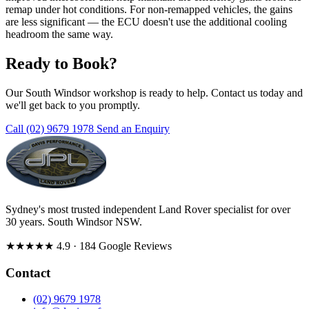
remap under hot conditions. For non-remapped vehicles, the gains
are less significant — the ECU doesn't use the additional cooling
headroom the same way.
Ready to Book?
Our South Windsor workshop is ready to help. Contact us today and
we'll get back to you promptly.
Call (02) 9679 1978
Send an Enquiry
Sydney's most trusted independent Land Rover specialist for over
30 years. South Windsor NSW.
★★★★★
4.9
· 184 Google Reviews
Contact
(02) 9679 1978