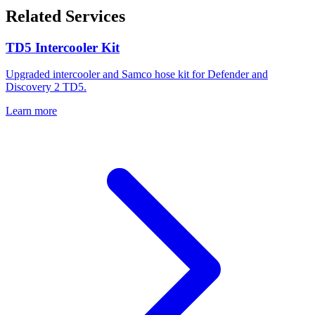
Related Services
TD5 Intercooler Kit
Upgraded intercooler and Samco hose kit for Defender and
Discovery 2 TD5.
Learn more