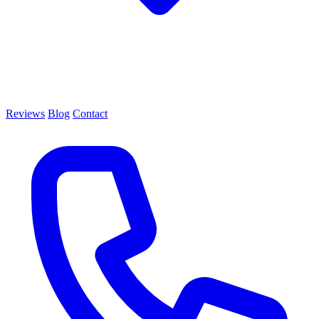
Reviews
Blog
Contact