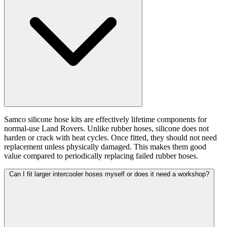
Samco silicone hose kits are effectively lifetime components for
normal-use Land Rovers. Unlike rubber hoses, silicone does not
harden or crack with heat cycles. Once fitted, they should not need
replacement unless physically damaged. This makes them good
value compared to periodically replacing failed rubber hoses.
Can I fit larger intercooler hoses myself or does it need a workshop?