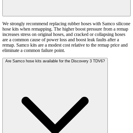
We strongly recommend replacing rubber hoses with Samco silicone
hose kits when remapping. The higher boost pressure from a remap
increases stress on original hoses, and cracked or collapsing hoses
are a common cause of power loss and boost leak faults after a
remap. Samco kits are a modest cost relative to the remap price and
eliminate a common failure point.
Are Samco hose kits available for the Discovery 3 TDV6?