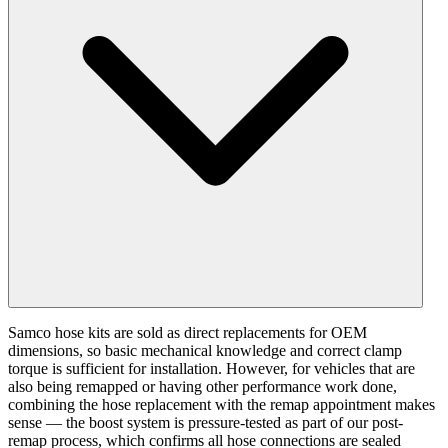
Samco hose kits are sold as direct replacements for OEM
dimensions, so basic mechanical knowledge and correct clamp
torque is sufficient for installation. However, for vehicles that are
also being remapped or having other performance work done,
combining the hose replacement with the remap appointment makes
sense — the boost system is pressure-tested as part of our post-
remap process, which confirms all hose connections are sealed