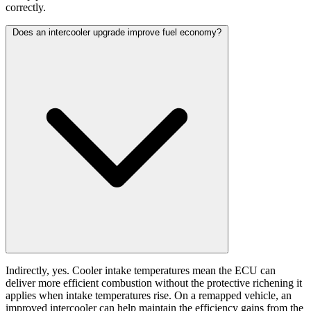
correctly.
Does an intercooler upgrade improve fuel economy?
Indirectly, yes. Cooler intake temperatures mean the ECU can
deliver more efficient combustion without the protective richening it
applies when intake temperatures rise. On a remapped vehicle, an
improved intercooler can help maintain the efficiency gains from the