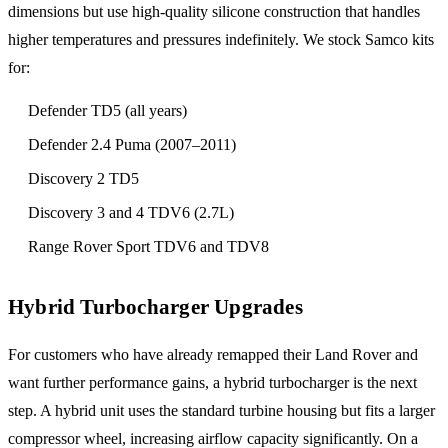
dimensions but use high-quality silicone construction that handles
higher temperatures and pressures indefinitely. We stock Samco kits
for:
Defender TD5 (all years)
Defender 2.4 Puma (2007–2011)
Discovery 2 TD5
Discovery 3 and 4 TDV6 (2.7L)
Range Rover Sport TDV6 and TDV8
Hybrid Turbocharger Upgrades
For customers who have already remapped their Land Rover and
want further performance gains, a hybrid turbocharger is the next
step. A hybrid unit uses the standard turbine housing but fits a larger
compressor wheel, increasing airflow capacity significantly. On a