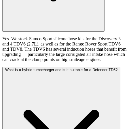
Yes. We stock Samco Sport silicone hose kits for the Discovery 3
and 4 TDV6 (2.7L), as well as for the Range Rover Sport TDV6
and TDV8. The TDV6 has several induction hoses that benefit from
upgrading — particularly the large corrugated air intake hose which
can crack at the clamp points on high-mileage engines.
What is a hybrid turbocharger and is it suitable for a Defender TD5?