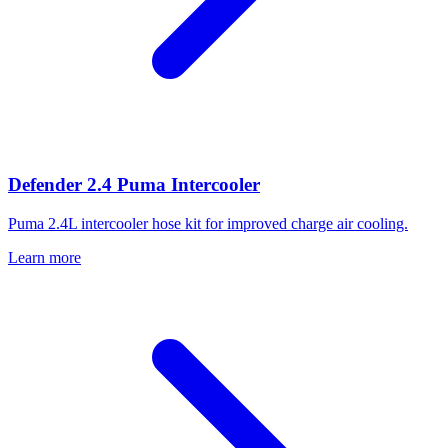
Defender 2.4 Puma Intercooler
Puma 2.4L intercooler hose kit for improved charge air cooling.
Learn more