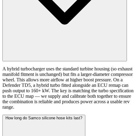
A hybrid turbocharger uses the standard turbine housing (so exhaust
manifold fitment is unchanged) but fits a larger-diameter compressor
wheel. This allows more airflow at higher boost pressure. On a
Defender TD5, a hybrid turbo fitted alongside an ECU remap can
push output to 160+ kW. The key is matching the turbo specification
to the ECU map — we supply and calibrate both together to ensure
the combination is reliable and produces power across a usable rev
range.
How long do Samco silicone hose kits last?