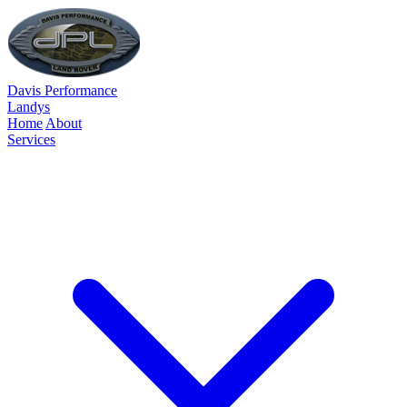
Davis Performance
Landys
Home
About
Services