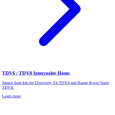
TDV6 / TDV8 Intercooler Hoses
Samco hose kits for Discovery 3/4 TDV6 and Range Rover Sport
TDV8.
Learn more