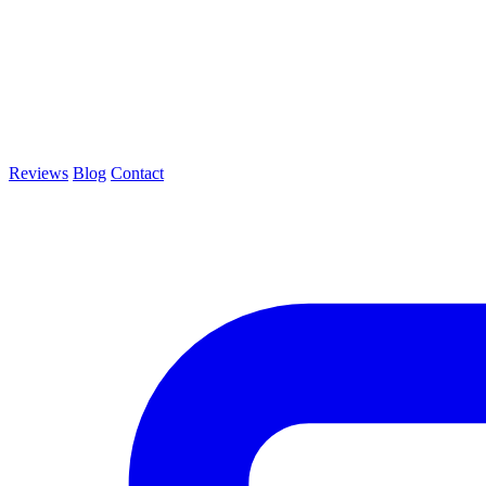
Reviews
Blog
Contact