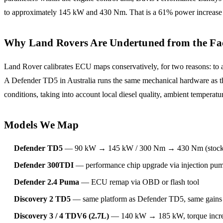
to approximately 145 kW and 430 Nm. That is a 61% power increase 
Why Land Rovers Are Undertuned from the Fa
Land Rover calibrates ECU maps conservatively, for two reasons: to a
A Defender TD5 in Australia runs the same mechanical hardware as the 
conditions, taking into account local diesel quality, ambient temper
Models We Map
Defender TD5
— 90 kW → 145 kW / 300 Nm → 430 Nm (stock i
Defender 300TDI
— performance chip upgrade via injection pump
Defender 2.4 Puma
— ECU remap via OBD or flash tool
Discovery 2 TD5
— same platform as Defender TD5, same gains 
Discovery 3 / 4 TDV6 (2.7L)
— 140 kW → 185 kW, torque incr