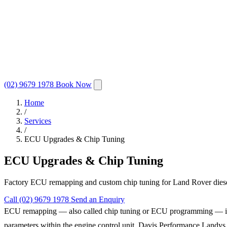
(02) 9679 1978
Book Now
Home
/
Services
/
ECU Upgrades & Chip Tuning
ECU Upgrades & Chip Tuning
Factory ECU remapping and custom chip tuning for Land Rover diesel 
Call (02) 9679 1978
Send an Enquiry
ECU remapping — also called chip tuning or ECU programming — is the 
parameters within the engine control unit, Davis Performance Landys