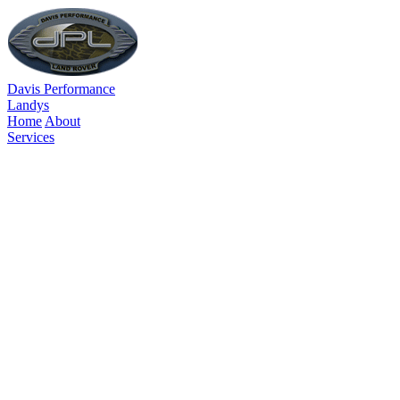
Davis Performance
Landys
Home
About
Services