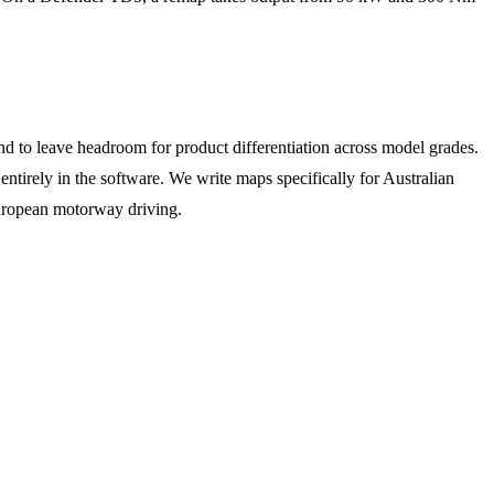
d to leave headroom for product differentiation across model grades.
tirely in the software. We write maps specifically for Australian
European motorway driving.