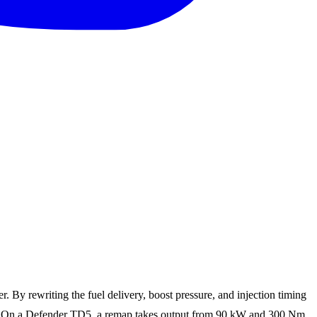
By rewriting the fuel delivery, boost pressure, and injection timing
able. On a Defender TD5, a remap takes output from 90 kW and 300 Nm