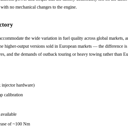
with no mechanical changes to the engine.
ctory
ccommodate the wide variation in fuel quality across global markets, an
higher-output versions sold in European markets — the difference is en
atures, and the demands of outback touring or heavy towing rather than 
njector hardware)
 calibration
available
ease of ~100 Nm