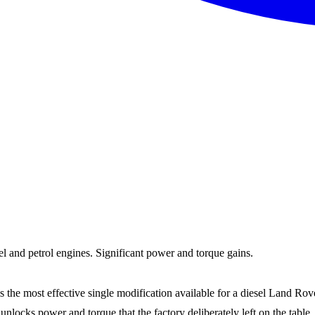
and petrol engines. Significant power and torque gains.
most effective single modification available for a diesel Land Rover. 
 unlocks power and torque that the factory deliberately left on the t