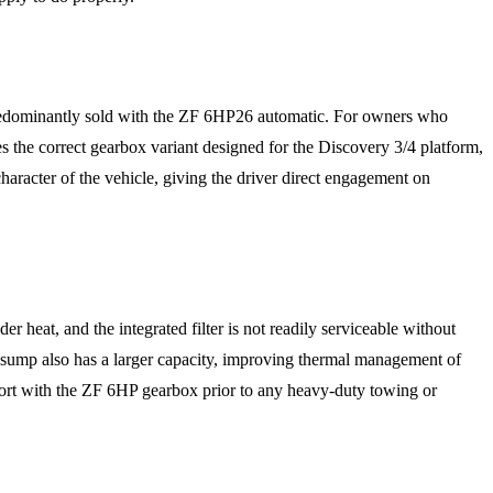
predominantly sold with the ZF 6HP26 automatic. For owners who
s the correct gearbox variant designed for the Discovery 3/4 platform,
haracter of the vehicle, giving the driver direct engagement on
 heat, and the integrated filter is not readily serviceable without
 sump also has a larger capacity, improving thermal management of
port with the ZF 6HP gearbox prior to any heavy-duty towing or