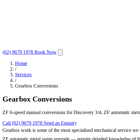
(02) 9679 1978
Book Now
Home
/
Services
/
Gearbox Conversions
Gearbox Conversions
ZF 6-speed manual conversions for Discovery 3/4, ZF automatic metal
Call (02) 9679 1978
Send an Enquiry
Gearbox work is some of the most specialised mechanical service we
ZF automatic metal sump upgrade — require detailed knowledge of the ve