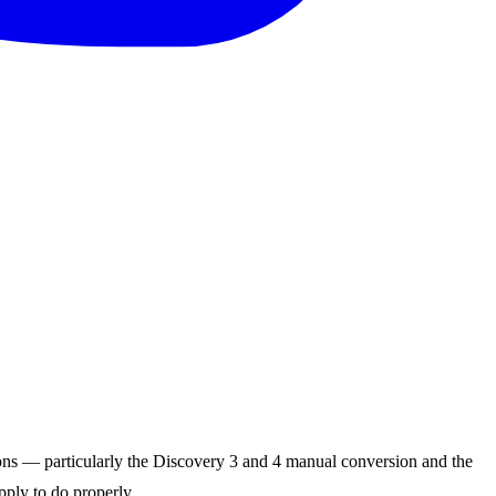
ns — particularly the Discovery 3 and 4 manual conversion and the
pply to do properly.