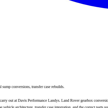
 sump conversions, transfer case rebuilds.
 carry out at Davis Performance Landys. Land Rover gearbox conversio
hicle architecture, transfer case integration, and the correct parts su