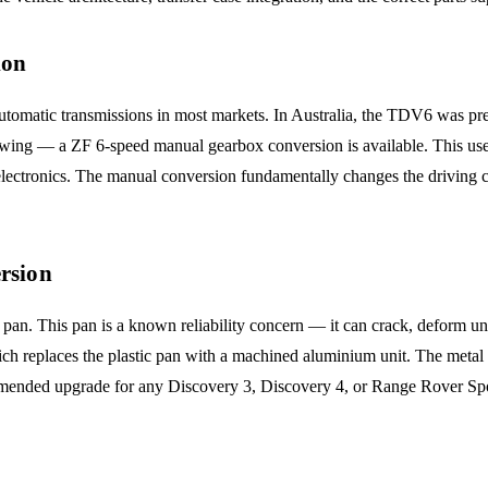
ion
 automatic transmissions in most markets. In Australia, the TDV6 was 
towing — a ZF 6-speed manual gearbox conversion is available. This use
 electronics. The manual conversion fundamentally changes the driving c
rsion
an. This pan is a known reliability concern — it can crack, deform under
ch replaces the plastic pan with a machined aluminium unit. The metal
ecommended upgrade for any Discovery 3, Discovery 4, or Range Rover S