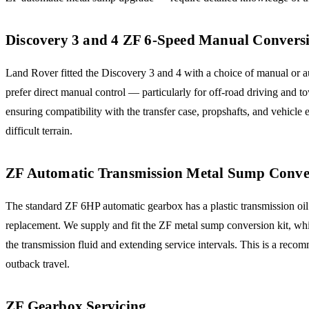
Discovery 3 and 4 ZF 6-Speed Manual Convers
Land Rover fitted the Discovery 3 and 4 with a choice of manual or
prefer direct manual control — particularly for off-road driving and 
ensuring compatibility with the transfer case, propshafts, and vehicle
difficult terrain.
ZF Automatic Transmission Metal Sump Conve
The standard ZF 6HP automatic gearbox has a plastic transmission oil p
replacement. We supply and fit the ZF metal sump conversion kit, whi
the transmission fluid and extending service intervals. This is a r
outback travel.
ZF Gearbox Servicing