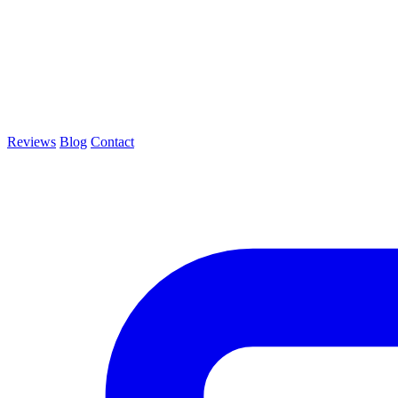
Reviews
Blog
Contact