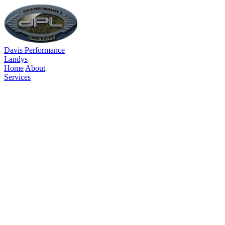
Davis Performance
Landys
Home
About
Services