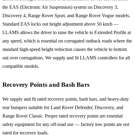
the EAS (Electronic Air Suspension) system on Discovery 3,
Discovery 4, Range Rover Sport, and Range Rover Vogue models.
Standard EAS locks out height adjustment above 50 km/h —
LLAMS allows the driver to raise the vehicle to Extended Profile at
any speed, which is essential on corrugated outback roads where the
standard high-speed height reduction causes the vehicle to bottom
out over corrugations. We supply and fit LLAMS controllers for all
compatible models.
Recovery Points and Bash Bars
We supply and fit rated recovery points, bash bars, and heavy-duty
rear bumpers suitable for Land Rover Defender, Discovery, and
Range Rover Classic. Proper rated recovery points are essential
safety equipment for any off-road use — factory tow points are not
rated for recovery loads.