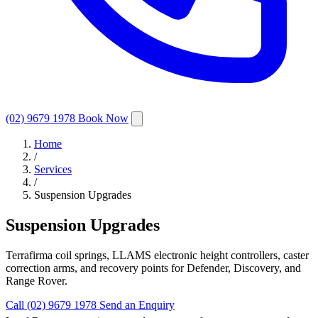
(02) 9679 1978
Book Now
Home
/
Services
/
Suspension Upgrades
Suspension Upgrades
Terrafirma coil springs, LLAMS electronic height controllers, caster
correction arms, and recovery points for Defender, Discovery, and
Range Rover.
Call (02) 9679 1978
Send an Enquiry