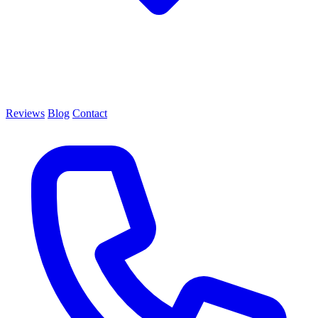
Reviews
Blog
Contact