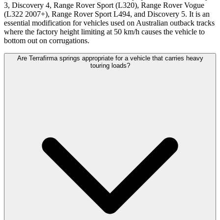
3, Discovery 4, Range Rover Sport (L320), Range Rover Vogue
(L322 2007+), Range Rover Sport L494, and Discovery 5. It is an
essential modification for vehicles used on Australian outback tracks
where the factory height limiting at 50 km/h causes the vehicle to
bottom out on corrugations.
Are Terrafirma springs appropriate for a vehicle that carries heavy
touring loads?