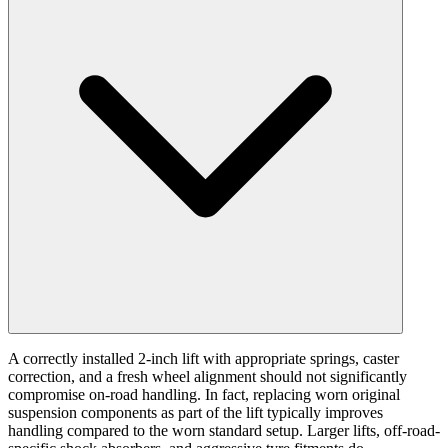
A correctly installed 2-inch lift with appropriate springs, caster
correction, and a fresh wheel alignment should not significantly
compromise on-road handling. In fact, replacing worn original
suspension components as part of the lift typically improves
handling compared to the worn standard setup. Larger lifts, off-road-