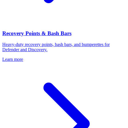
Recovery Points & Bash Bars
Heavy-duty recovery points, bash bars, and bumperettes for
Defender and Discovery.
Learn more