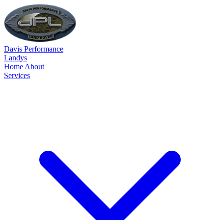
Davis Performance
Landys
Home
About
Services