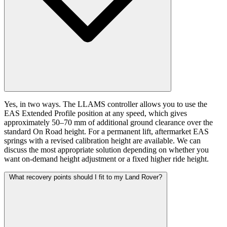
Yes, in two ways. The LLAMS controller allows you to use the
EAS Extended Profile position at any speed, which gives
approximately 50–70 mm of additional ground clearance over the
standard On Road height. For a permanent lift, aftermarket EAS
springs with a revised calibration height are available. We can
discuss the most appropriate solution depending on whether you
want on-demand height adjustment or a fixed higher ride height.
What recovery points should I fit to my Land Rover?