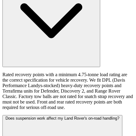
Rated recovery points with a minimum 4.75-tonne load rating are
the correct specification for vehicle recovery. We fit DPL (Davis
Performance Landys-stocked) heavy-duty recovery points and
Terrafirma units for Defender, Discovery 2, and Range Rover
Classic. Factory tow balls are not rated for snatch strap recovery and
must not be used. Front and rear rated recovery points are both
required for serious off-road use.
Does suspension work affect my Land Rover's on-road handling?