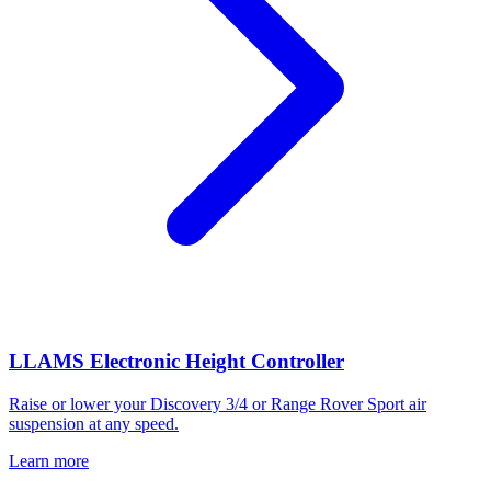
LLAMS Electronic Height Controller
Raise or lower your Discovery 3/4 or Range Rover Sport air
suspension at any speed.
Learn more