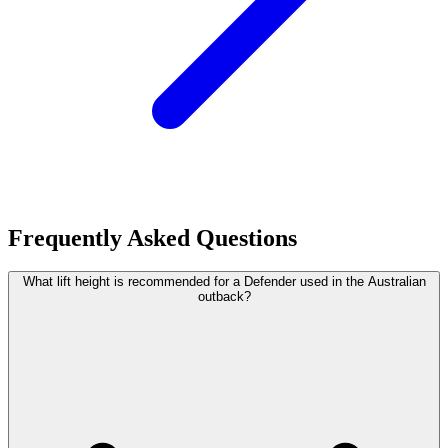
Frequently Asked Questions
What lift height is recommended for a Defender used in the Australian
outback?