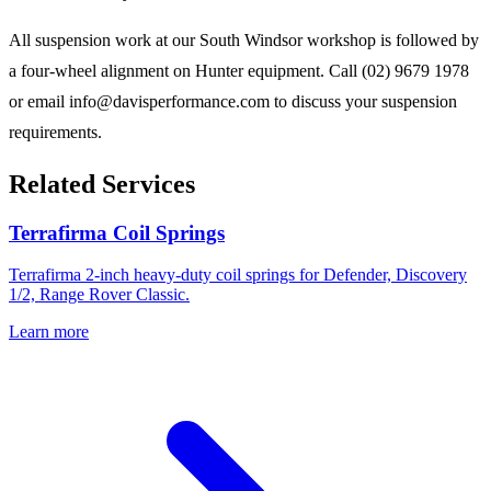
All suspension work at our South Windsor workshop is followed by
a four-wheel alignment on Hunter equipment. Call (02) 9679 1978
or email info@davisperformance.com to discuss your suspension
requirements.
Related Services
Terrafirma Coil Springs
Terrafirma 2-inch heavy-duty coil springs for Defender, Discovery
1/2, Range Rover Classic.
Learn more