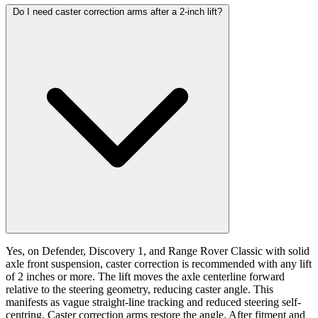
Do I need caster correction arms after a 2-inch lift?
Yes, on Defender, Discovery 1, and Range Rover Classic with solid
axle front suspension, caster correction is recommended with any lift
of 2 inches or more. The lift moves the axle centerline forward
relative to the steering geometry, reducing caster angle. This
manifests as vague straight-line tracking and reduced steering self-
centring. Caster correction arms restore the angle. After fitment and