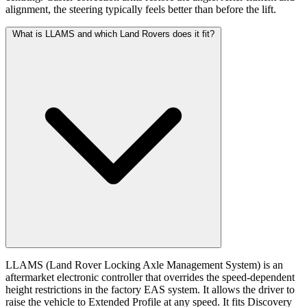
alignment, the steering typically feels better than before the lift.
What is LLAMS and which Land Rovers does it fit?
LLAMS (Land Rover Locking Axle Management System) is an
aftermarket electronic controller that overrides the speed-dependent
height restrictions in the factory EAS system. It allows the driver to
raise the vehicle to Extended Profile at any speed. It fits Discovery