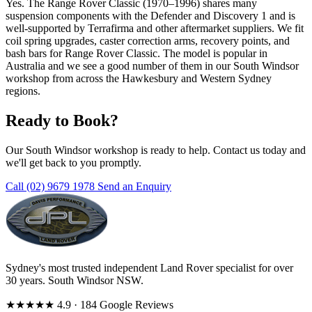
Yes. The Range Rover Classic (1970–1996) shares many
suspension components with the Defender and Discovery 1 and is
well-supported by Terrafirma and other aftermarket suppliers. We fit
coil spring upgrades, caster correction arms, recovery points, and
bash bars for Range Rover Classic. The model is popular in
Australia and we see a good number of them in our South Windsor
workshop from across the Hawkesbury and Western Sydney
regions.
Ready to Book?
Our South Windsor workshop is ready to help. Contact us today and
we'll get back to you promptly.
Call (02) 9679 1978
Send an Enquiry
Sydney's most trusted independent Land Rover specialist for over
30 years. South Windsor NSW.
★★★★★
4.9
· 184 Google Reviews