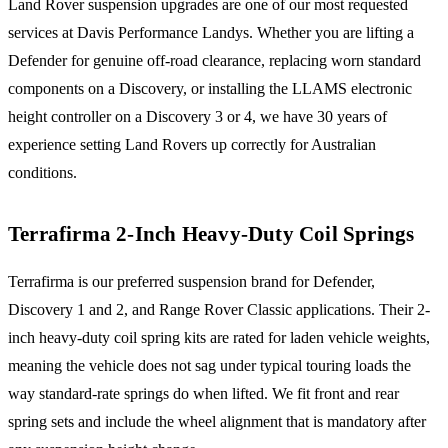
Land Rover suspension upgrades are one of our most requested
services at Davis Performance Landys. Whether you are lifting a
Defender for genuine off-road clearance, replacing worn standard
components on a Discovery, or installing the LLAMS electronic
height controller on a Discovery 3 or 4, we have 30 years of
experience setting Land Rovers up correctly for Australian
conditions.
Terrafirma 2-Inch Heavy-Duty Coil Springs
Terrafirma is our preferred suspension brand for Defender,
Discovery 1 and 2, and Range Rover Classic applications. Their 2-
inch heavy-duty coil spring kits are rated for laden vehicle weights,
meaning the vehicle does not sag under typical touring loads the
way standard-rate springs do when lifted. We fit front and rear
spring sets and include the wheel alignment that is mandatory after