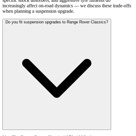
specific shock absorbers, and aggressive tyre fitments do
increasingly affect on-road dynamics — we discuss these trade-offs
when planning a suspension upgrade.
Do you fit suspension upgrades to Range Rover Classics?