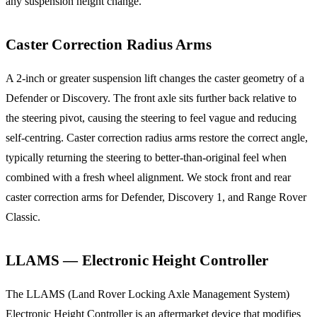
any suspension height change.
Caster Correction Radius Arms
A 2-inch or greater suspension lift changes the caster geometry of a
Defender or Discovery. The front axle sits further back relative to
the steering pivot, causing the steering to feel vague and reducing
self-centring. Caster correction radius arms restore the correct angle,
typically returning the steering to better-than-original feel when
combined with a fresh wheel alignment. We stock front and rear
caster correction arms for Defender, Discovery 1, and Range Rover
Classic.
LLAMS — Electronic Height Controller
The LLAMS (Land Rover Locking Axle Management System)
Electronic Height Controller is an aftermarket device that modifies