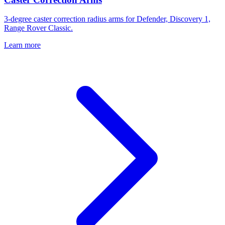
3-degree caster correction radius arms for Defender, Discovery 1,
Range Rover Classic.
Learn more