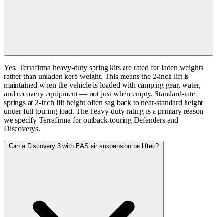
Yes. Terrafirma heavy-duty spring kits are rated for laden weights
rather than unladen kerb weight. This means the 2-inch lift is
maintained when the vehicle is loaded with camping gear, water,
and recovery equipment — not just when empty. Standard-rate
springs at 2-inch lift height often sag back to near-standard height
under full touring load. The heavy-duty rating is a primary reason
we specify Terrafirma for outback-touring Defenders and
Discoverys.
Can a Discovery 3 with EAS air suspension be lifted?