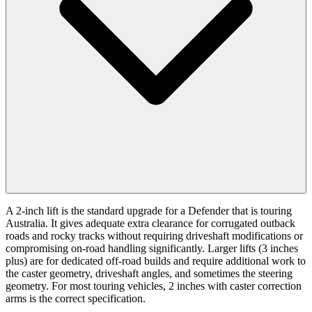
A 2-inch lift is the standard upgrade for a Defender that is touring
Australia. It gives adequate extra clearance for corrugated outback
roads and rocky tracks without requiring driveshaft modifications or
compromising on-road handling significantly. Larger lifts (3 inches
plus) are for dedicated off-road builds and require additional work to
the caster geometry, driveshaft angles, and sometimes the steering
geometry. For most touring vehicles, 2 inches with caster correction
arms is the correct specification.