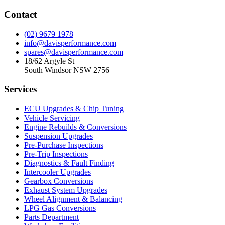
Contact
(02) 9679 1978
info@davisperformance.com
spares@davisperformance.com
18/62 Argyle St
South Windsor NSW 2756
Services
ECU Upgrades & Chip Tuning
Vehicle Servicing
Engine Rebuilds & Conversions
Suspension Upgrades
Pre-Purchase Inspections
Pre-Trip Inspections
Diagnostics & Fault Finding
Intercooler Upgrades
Gearbox Conversions
Exhaust System Upgrades
Wheel Alignment & Balancing
LPG Gas Conversions
Parts Department