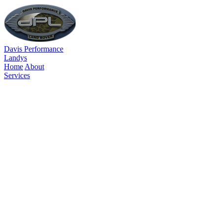
Davis Performance
Landys
Home
About
Services