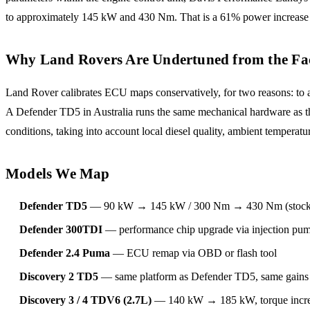
to approximately 145 kW and 430 Nm. That is a 61% power increase 
Why Land Rovers Are Undertuned from the Fa
Land Rover calibrates ECU maps conservatively, for two reasons: to a
A Defender TD5 in Australia runs the same mechanical hardware as the 
conditions, taking into account local diesel quality, ambient temper
Models We Map
Defender TD5
— 90 kW → 145 kW / 300 Nm → 430 Nm (stock i
Defender 300TDI
— performance chip upgrade via injection pump
Defender 2.4 Puma
— ECU remap via OBD or flash tool
Discovery 2 TD5
— same platform as Defender TD5, same gains 
Discovery 3 / 4 TDV6 (2.7L)
— 140 kW → 185 kW, torque incr