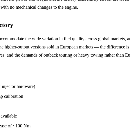
with no mechanical changes to the engine.
ctory
ccommodate the wide variation in fuel quality across global markets, an
higher-output versions sold in European markets — the difference is en
atures, and the demands of outback touring or heavy towing rather than 
njector hardware)
 calibration
available
ease of ~100 Nm