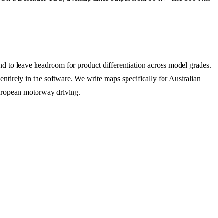
d to leave headroom for product differentiation across model grades.
tirely in the software. We write maps specifically for Australian
European motorway driving.