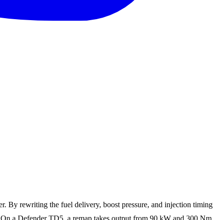
By rewriting the fuel delivery, boost pressure, and injection timing
able. On a Defender TD5, a remap takes output from 90 kW and 300 Nm