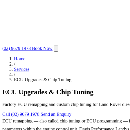
(02) 9679 1978
Book Now
Home
/
Services
/
ECU Upgrades & Chip Tuning
ECU Upgrades & Chip Tuning
Factory ECU remapping and custom chip tuning for Land Rover diesel 
Call (02) 9679 1978
Send an Enquiry
ECU remapping — also called chip tuning or ECU programming — is the 
parameters within the engine control unit, Davis Performance Landys