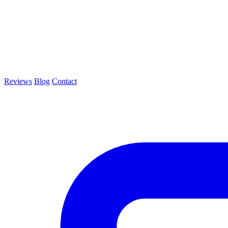
Reviews
Blog
Contact