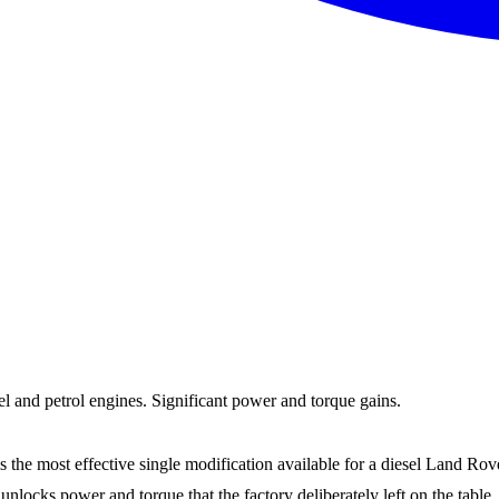
and petrol engines. Significant power and torque gains.
most effective single modification available for a diesel Land Rover. 
 unlocks power and torque that the factory deliberately left on the t