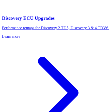
Discovery ECU Upgrades
Performance remaps for Discovery 2 TD5, Discovery 3 & 4 TDV6.
Learn more