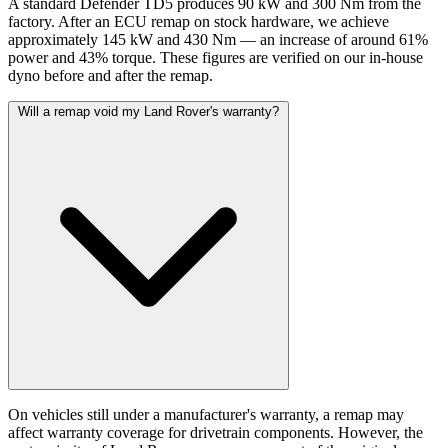
A standard Defender TD5 produces 90 kW and 300 Nm from the
factory. After an ECU remap on stock hardware, we achieve
approximately 145 kW and 430 Nm — an increase of around 61%
power and 43% torque. These figures are verified on our in-house
dyno before and after the remap.
Will a remap void my Land Rover's warranty?
On vehicles still under a manufacturer's warranty, a remap may
affect warranty coverage for drivetrain components. However, the