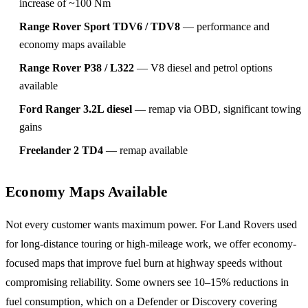
increase of ~100 Nm
Range Rover Sport TDV6 / TDV8
— performance and
economy maps available
Range Rover P38 / L322
— V8 diesel and petrol options
available
Ford Ranger 3.2L diesel
— remap via OBD, significant towing
gains
Freelander 2 TD4
— remap available
Economy Maps Available
Not every customer wants maximum power. For Land Rovers used
for long-distance touring or high-mileage work, we offer economy-
focused maps that improve fuel burn at highway speeds without
compromising reliability. Some owners see 10–15% reductions in
fuel consumption, which on a Defender or Discovery covering