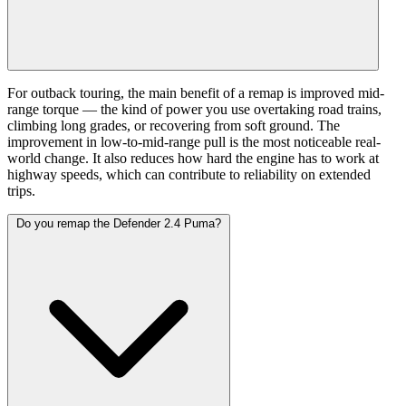
For outback touring, the main benefit of a remap is improved mid-
range torque — the kind of power you use overtaking road trains,
climbing long grades, or recovering from soft ground. The
improvement in low-to-mid-range pull is the most noticeable real-
world change. It also reduces how hard the engine has to work at
highway speeds, which can contribute to reliability on extended
trips.
Do you remap the Defender 2.4 Puma?