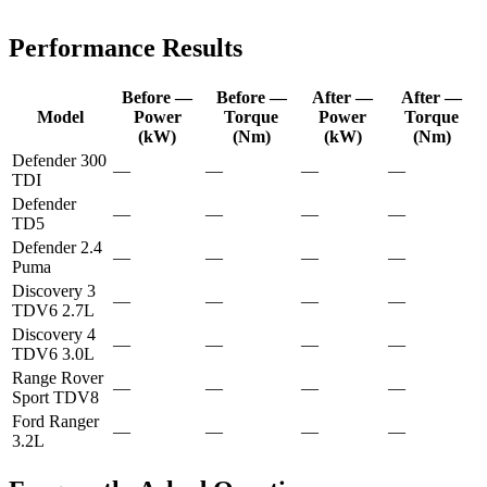
Performance Results
Before —
Before —
After —
After —
Model
Power
Torque
Power
Torque
(kW)
(Nm)
(kW)
(Nm)
Defender 300
—
—
—
—
TDI
Defender
—
—
—
—
TD5
Defender 2.4
—
—
—
—
Puma
Discovery 3
—
—
—
—
TDV6 2.7L
Discovery 4
—
—
—
—
TDV6 3.0L
Range Rover
—
—
—
—
Sport TDV8
Ford Ranger
—
—
—
—
3.2L