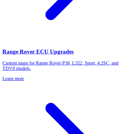
Range Rover ECU Upgrades
Custom maps for Range Rover P38, L322, Sport, 4.2SC, and
TDV8 models.
Learn more