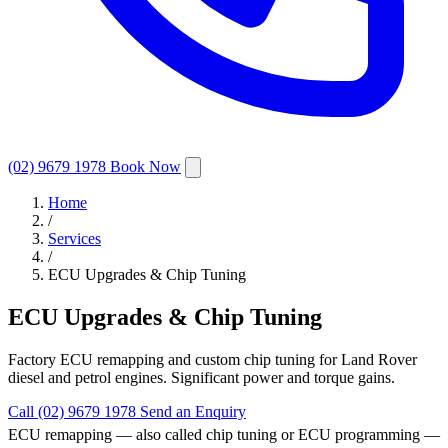
(02) 9679 1978
Book Now
Home
/
Services
/
ECU Upgrades & Chip Tuning
ECU Upgrades & Chip Tuning
Factory ECU remapping and custom chip tuning for Land Rover
diesel and petrol engines. Significant power and torque gains.
Call (02) 9679 1978
Send an Enquiry
ECU remapping — also called chip tuning or ECU programming —