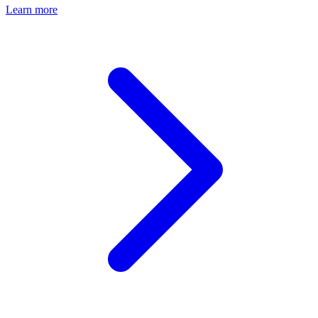
Learn more