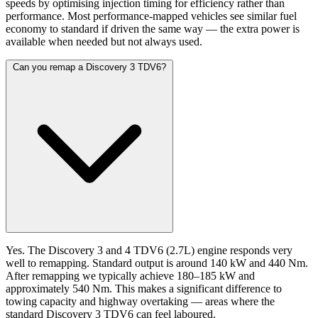
speeds by optimising injection timing for efficiency rather than
performance. Most performance-mapped vehicles see similar fuel
economy to standard if driven the same way — the extra power is
available when needed but not always used.
Can you remap a Discovery 3 TDV6?
Yes. The Discovery 3 and 4 TDV6 (2.7L) engine responds very
well to remapping. Standard output is around 140 kW and 440 Nm.
After remapping we typically achieve 180–185 kW and
approximately 540 Nm. This makes a significant difference to
towing capacity and highway overtaking — areas where the
standard Discovery 3 TDV6 can feel laboured.