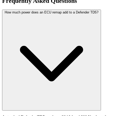
Frequently Asked Questions
How much power does an ECU remap add to a Defender TD5?