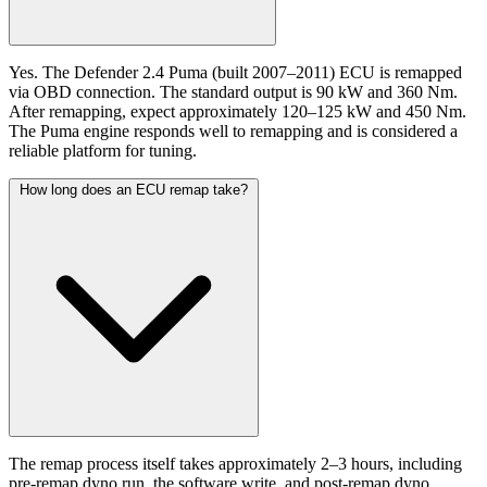
Yes. The Defender 2.4 Puma (built 2007–2011) ECU is remapped
via OBD connection. The standard output is 90 kW and 360 Nm.
After remapping, expect approximately 120–125 kW and 450 Nm.
The Puma engine responds well to remapping and is considered a
reliable platform for tuning.
How long does an ECU remap take?
The remap process itself takes approximately 2–3 hours, including
pre-remap dyno run, the software write, and post-remap dyno