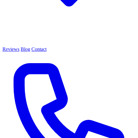
Reviews
Blog
Contact