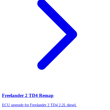
Freelander 2 TD4 Remap
ECU upgrade for Freelander 2 TD4 2.2L diesel.