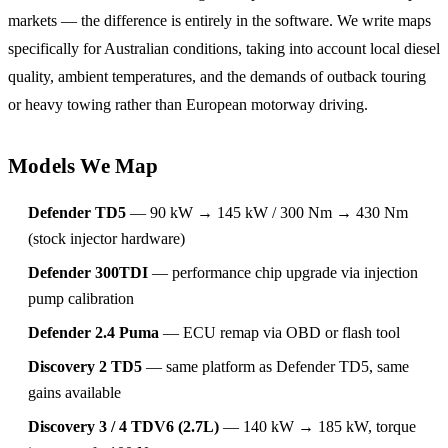
markets — the difference is entirely in the software. We write maps
specifically for Australian conditions, taking into account local diesel
quality, ambient temperatures, and the demands of outback touring
or heavy towing rather than European motorway driving.
Models We Map
Defender TD5
— 90 kW → 145 kW / 300 Nm → 430 Nm
(stock injector hardware)
Defender 300TDI
— performance chip upgrade via injection
pump calibration
Defender 2.4 Puma
— ECU remap via OBD or flash tool
Discovery 2 TD5
— same platform as Defender TD5, same
gains available
Discovery 3 / 4 TDV6 (2.7L)
— 140 kW → 185 kW, torque