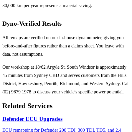
30,000 km per year represents a material saving.
Dyno-Verified Results
All remaps are verified on our in-house dynamometer, giving you
before-and-after figures rather than a claims sheet. You leave with
data, not assumptions.
Our workshop at 18/62 Argyle St, South Windsor is approximately
45 minutes from Sydney CBD and serves customers from the Hills
District, Hawkesbury, Penrith, Richmond, and Western Sydney. Call
(02) 9679 1978 to discuss your vehicle's specific power potential.
Related Services
Defender ECU Upgrades
ECU remapping for Defender 200 TDI, 300 TDI, TD5, and 2.4