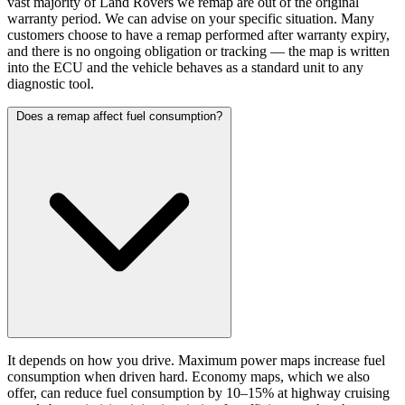
vast majority of Land Rovers we remap are out of the original
warranty period. We can advise on your specific situation. Many
customers choose to have a remap performed after warranty expiry,
and there is no ongoing obligation or tracking — the map is written
into the ECU and the vehicle behaves as a standard unit to any
diagnostic tool.
Does a remap affect fuel consumption?
It depends on how you drive. Maximum power maps increase fuel
consumption when driven hard. Economy maps, which we also
offer, can reduce fuel consumption by 10–15% at highway cruising