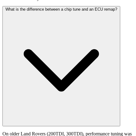
What is the difference between a chip tune and an ECU remap?
On older Land Rovers (200TDI, 300TDI), performance tuning was