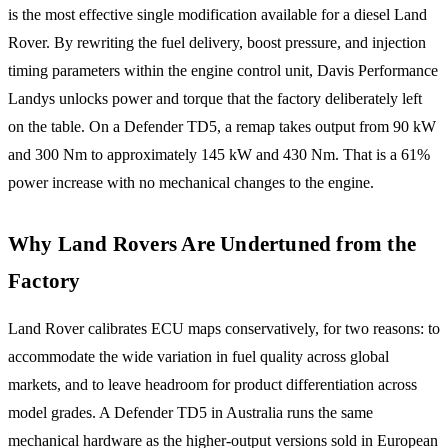
is the most effective single modification available for a diesel Land
Rover. By rewriting the fuel delivery, boost pressure, and injection
timing parameters within the engine control unit, Davis Performance
Landys unlocks power and torque that the factory deliberately left
on the table. On a Defender TD5, a remap takes output from 90 kW
and 300 Nm to approximately 145 kW and 430 Nm. That is a 61%
power increase with no mechanical changes to the engine.
Why Land Rovers Are Undertuned from the
Factory
Land Rover calibrates ECU maps conservatively, for two reasons: to
accommodate the wide variation in fuel quality across global
markets, and to leave headroom for product differentiation across
model grades. A Defender TD5 in Australia runs the same
mechanical hardware as the higher-output versions sold in European