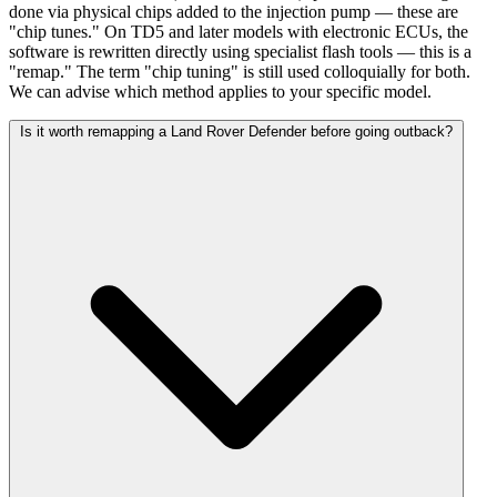
done via physical chips added to the injection pump — these are
"chip tunes." On TD5 and later models with electronic ECUs, the
software is rewritten directly using specialist flash tools — this is a
"remap." The term "chip tuning" is still used colloquially for both.
We can advise which method applies to your specific model.
Is it worth remapping a Land Rover Defender before going outback?