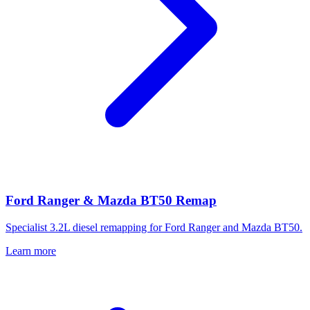
Ford Ranger & Mazda BT50 Remap
Specialist 3.2L diesel remapping for Ford Ranger and Mazda BT50.
Learn more