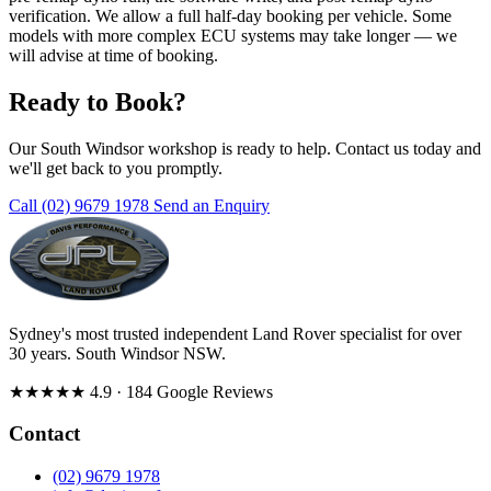
verification. We allow a full half-day booking per vehicle. Some
models with more complex ECU systems may take longer — we
will advise at time of booking.
Ready to Book?
Our South Windsor workshop is ready to help. Contact us today and
we'll get back to you promptly.
Call (02) 9679 1978
Send an Enquiry
Sydney's most trusted independent Land Rover specialist for over
30 years. South Windsor NSW.
★★★★★
4.9
· 184 Google Reviews
Contact
(02) 9679 1978