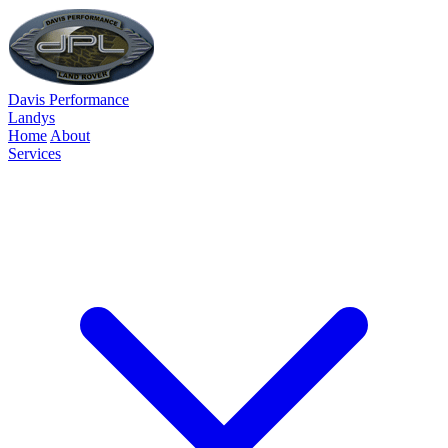
Davis Performance
Landys
Home
About
Services