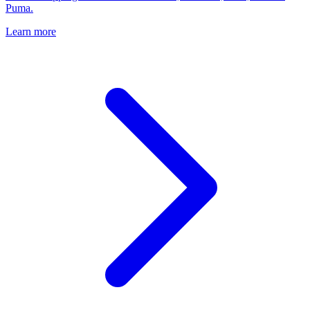
Puma.
Learn more