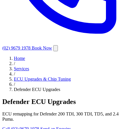
(02) 9679 1978
Book Now
Home
/
Services
/
ECU Upgrades & Chip Tuning
/
Defender ECU Upgrades
Defender ECU Upgrades
ECU remapping for Defender 200 TDI, 300 TDI, TD5, and 2.4
Puma.
Call (02) 9679 1978
Send an Enquiry