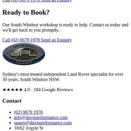
Ready to Book?
Our South Windsor workshop is ready to help. Contact us today and
we'll get back to you promptly.
Call (02) 9679 1978
Send an Enquiry
Sydney's most trusted independent Land Rover specialist for over
30 years. South Windsor NSW.
★★★★★
4.9
· 184 Google Reviews
Contact
(02) 9679 1978
info@davisperformance.com
spares@davisperformance.com
18/62 Argyle St