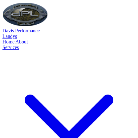
Davis Performance
Landys
Home
About
Services