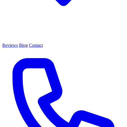
Reviews
Blog
Contact