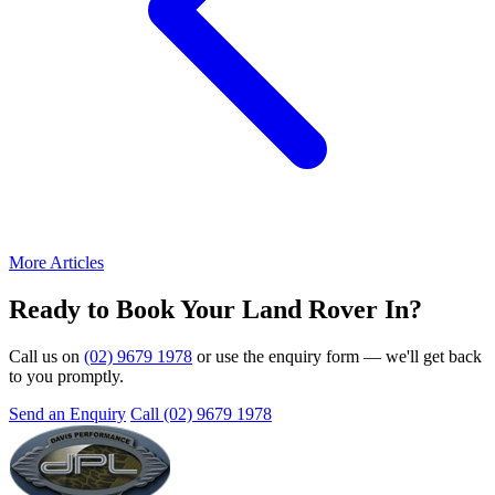
More Articles
Ready to Book Your Land Rover In?
Call us on
(02) 9679 1978
or use the enquiry form — we'll get back
to you promptly.
Send an Enquiry
Call (02) 9679 1978