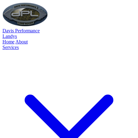
Davis Performance
Landys
Home
About
Services