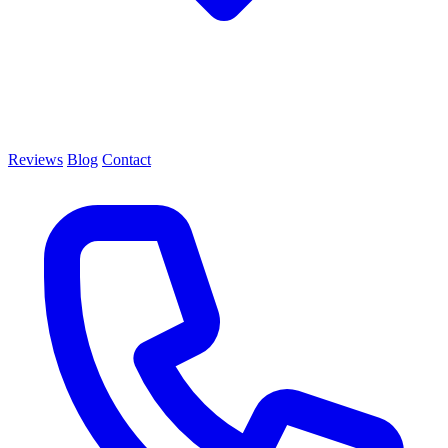
Reviews
Blog
Contact