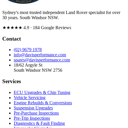
Sydney's most trusted independent Land Rover specialist for over
30 years. South Windsor NSW.
★★★★★
4.9
· 184 Google Reviews
Contact
(02) 9679 1978
info@davisperformance.com
spares@davisperformance.com
18/62 Argyle St
South Windsor NSW 2756
Services
ECU Upgrades & Chip Tuning
Vehicle Servicing
Engine Rebuilds & Conversions
Suspension Upgrades
Pre-Purchase Inspections
Pre-Trip Inspections
Diagnostics & Fault Finding