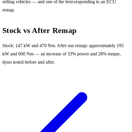
selling vehicles — and one of the best-responding to an ECU
remap.
Stock vs After Remap
Stock: 147 kW and 470 Nm. After our remap: approximately 195
kW and 600 Nm — an increase of 33% power and 28% torque,
dyno tested before and after.