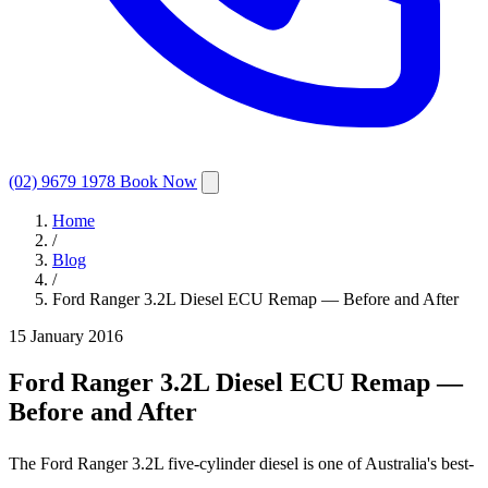
(02) 9679 1978
Book Now
Home
/
Blog
/
Ford Ranger 3.2L Diesel ECU Remap — Before and After
15 January 2016
Ford Ranger 3.2L Diesel ECU Remap —
Before and After
The Ford Ranger 3.2L five-cylinder diesel is one of Australia's best-